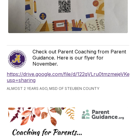
Check out Parent Coaching from Parent
Guidance. Here is our flyer for
November.
https://drive.google.com/file/d/122qVLru0tmzmejeVKe
usp=sharing
ALMOST 2 YEARS AGO, MSD OF STEUBEN COUNTY