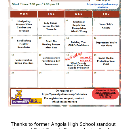
Thanks to former Angola High School standout