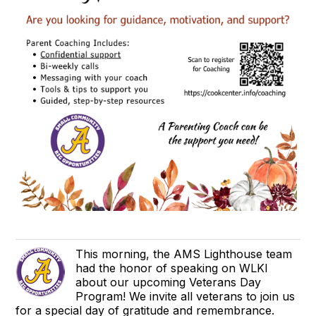
This morning, the AMS Lighthouse team
had the honor of speaking on WLKI
about our upcoming Veterans Day
Program! We invite all veterans to join us
for a special day of gratitude and remembrance.