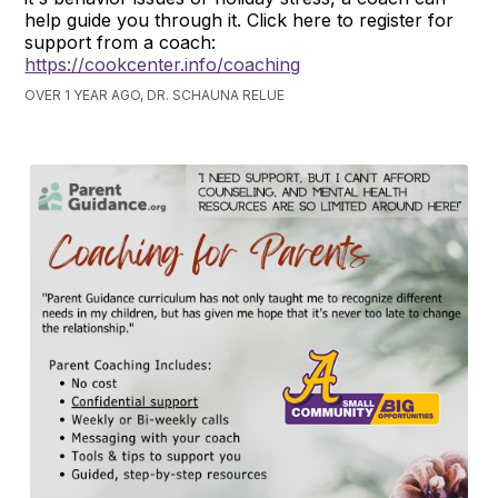
help guide you through it. Click here to register for
support from a coach:
https://cookcenter.info/coaching
OVER 1 YEAR AGO, DR. SCHAUNA RELUE