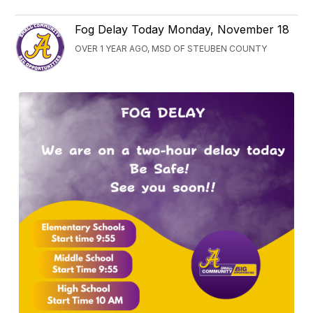
Fog Delay Today Monday, November 18
OVER 1 YEAR AGO, MSD OF STEUBEN COUNTY