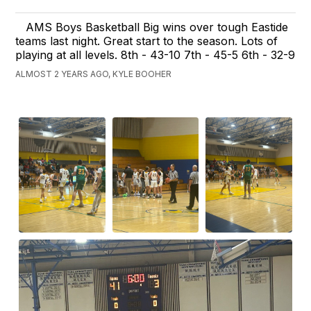
AMS Boys Basketball Big wins over tough Eastide
teams last night. Great start to the season. Lots of
playing at all levels. 8th - 43-10 7th - 45-5 6th - 32-9
ALMOST 2 YEARS AGO, KYLE BOOHER