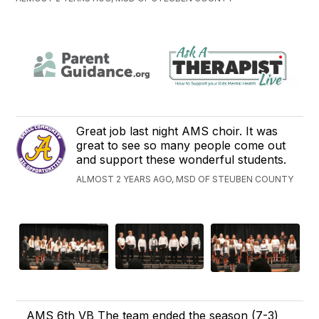
Great job last night AMS choir. It was
great to see so many people come out
and support these wonderful students.
ALMOST 2 YEARS AGO, MSD OF STEUBEN COUNTY
AMS 6th VB The team ended the season (7-3)