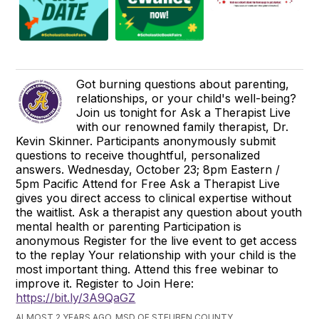
Got burning questions about parenting,
relationships, or your child's well-being?
Join us tonight for Ask a Therapist Live
with our renowned family therapist, Dr.
Kevin Skinner. Participants anonymously submit
questions to receive thoughtful, personalized
answers. Wednesday, October 23; 8pm Eastern /
5pm Pacific Attend for Free Ask a Therapist Live
gives you direct access to clinical expertise without
the waitlist. Ask a therapist any question about youth
mental health or parenting Participation is
anonymous Register for the live event to get access
to the replay Your relationship with your child is the
most important thing. Attend this free webinar to
improve it. Register to Join Here:
https://bit.ly/3A9QaGZ
ALMOST 2 YEARS AGO, MSD OF STEUBEN COUNTY