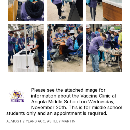
Please see the attached image for
information about the Vaccine Clinic at
Angola Middle School on Wednesday,
November 20th. This is for middle school
students only and an appointment is required.
ALMOST 2 YEARS AGO, ASHLEY MARTIN