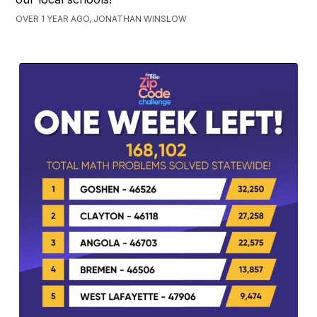
OVER 1 YEAR AGO, JONATHAN WINSLOW