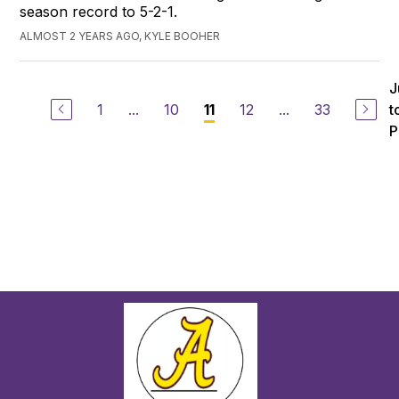
season record to 5-2-1.
ALMOST 2 YEARS AGO, KYLE BOOHER
J
1
...
10
12
...
33
t
11
P