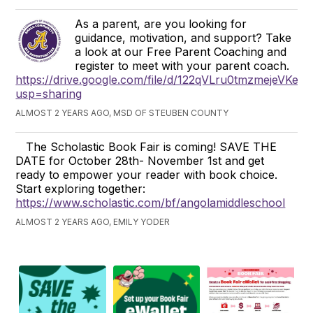
As a parent, are you looking for
guidance, motivation, and support? Take
a look at our Free Parent Coaching and
register to meet with your parent coach.
https://drive.google.com/file/d/122qVLru0tmzmejeVKe
usp=sharing
ALMOST 2 YEARS AGO, MSD OF STEUBEN COUNTY
The Scholastic Book Fair is coming! SAVE THE
DATE for October 28th- November 1st and get
ready to empower your reader with book choice.
Start exploring together:
https://www.scholastic.com/bf/angolamiddleschool
ALMOST 2 YEARS AGO, EMILY YODER