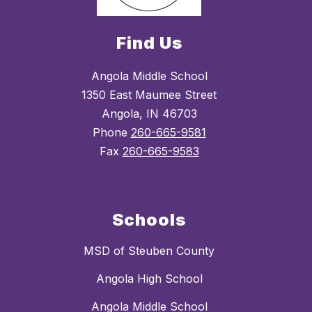
Find Us
Angola Middle School
1350 East Maumee Street
Angola, IN 46703
Phone
260-665-9581
Fax
260-665-9583
Schools
MSD of Steuben County
Angola High School
Angola Middle School