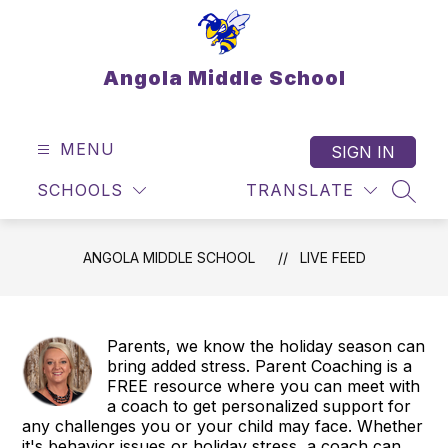
Skip
to
content
Angola Middle School
MENU
SIGN IN
SCHOOLS
TRANSLATE
SEAR
ANGOLA MIDDLE SCHOOL
LIVE FEED
Parents, we know the holiday season can
bring added stress. Parent Coaching is a
FREE resource where you can meet with
a coach to get personalized support for
any challenges you or your child may face. Whether
it's behavior issues or holiday stress, a coach can