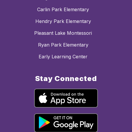
Carlin Park Elementary
Hendry Park Elementary
Pleasant Lake Montessori
Ryan Park Elementary
Early Learning Center
Stay Connected