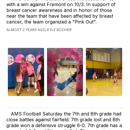
with a win against Fremont on 10/3. In support of
breast cancer awareness and in honor of those
near the team that have been affected by breast
cancer, the team organized a "Pink Out".
ALMOST 2 YEARS AGO, KYLE BOOHER
AMS Football Saturday the 7th and 8th grade had
close battles against fairfield. 7th grade lost and 8th
grade won a defensive struggle 6-0. 7th grade has a