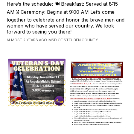
Here’s the schedule: 🍽️ Breakfast: Served at 8:15
AM 🎖️ Ceremony: Begins at 9:00 AM Let’s come
together to celebrate and honor the brave men and
women who have served our country. We look
forward to seeing you there!
ALMOST 2 YEARS AGO, MSD OF STEUBEN COUNTY