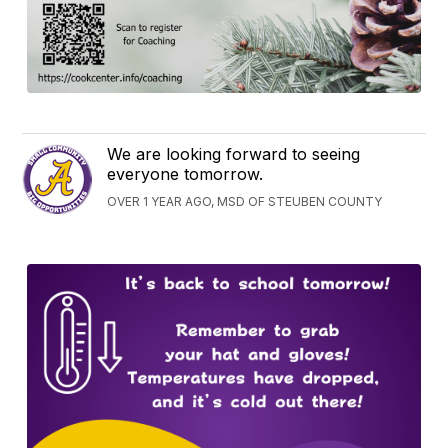
We are looking forward to seeing
everyone tomorrow.
OVER 1 YEAR AGO, MSD OF STEUBEN COUNTY