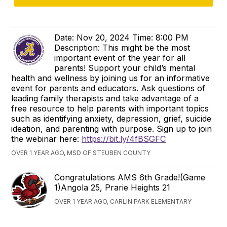
Date: Nov 20, 2024 Time: 8:00 PM
Description: This might be the most
important event of the year for all
parents! Support your child’s mental
health and wellness by joining us for an informative
event for parents and educators. Ask questions of
leading family therapists and take advantage of a
free resource to help parents with important topics
such as identifying anxiety, depression, grief, suicide
ideation, and parenting with purpose. Sign up to join
the webinar here:
https://bit.ly/4fBSGFC
OVER 1 YEAR AGO, MSD OF STEUBEN COUNTY
Congratulations AMS 6th Grade!(Game
1)Angola 25, Prarie Heights 21
OVER 1 YEAR AGO, CARLIN PARK ELEMENTARY