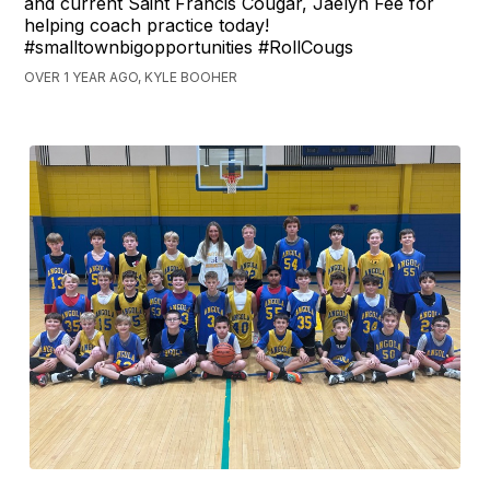
and current Saint Francis Cougar, Jaelyn Fee for
helping coach practice today!
#smalltownbigopportunities #RollCougs
OVER 1 YEAR AGO, KYLE BOOHER