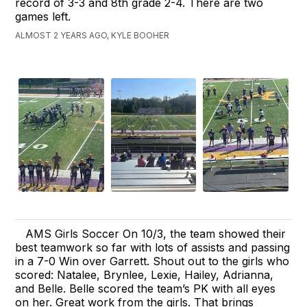
record of 3-3 and 8th grade 2-4. There are two
games left.
ALMOST 2 YEARS AGO, KYLE BOOHER
AMS Girls Soccer On 10/3, the team showed their
best teamwork so far with lots of assists and passing
in a 7-0 Win over Garrett. Shout out to the girls who
scored: Natalee, Brynlee, Lexie, Hailey, Adrianna,
and Belle. Belle scored the team’s PK with all eyes
on her. Great work from the girls. That brings