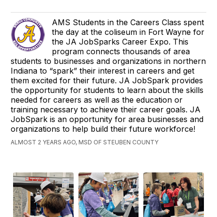
AMS Students in the Careers Class spent
the day at the coliseum in Fort Wayne for
the JA JobSparks Career Expo. This
program connects thousands of area
students to businesses and organizations in northern
Indiana to “spark” their interest in careers and get
them excited for their future. JA JobSpark provides
the opportunity for students to learn about the skills
needed for careers as well as the education or
training necessary to achieve their career goals. JA
JobSpark is an opportunity for area businesses and
organizations to help build their future workforce!
ALMOST 2 YEARS AGO, MSD OF STEUBEN COUNTY