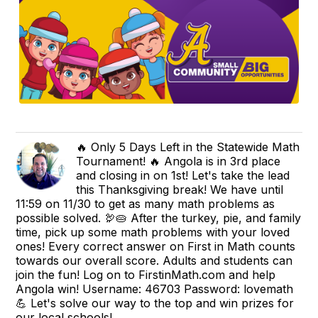
🔥 Only 5 Days Left in the Statewide Math
Tournament! 🔥 Angola is in 3rd place
and closing in on 1st! Let's take the lead
this Thanksgiving break! We have until
11:59 on 11/30 to get as many math problems as
possible solved. 🦃🥧 After the turkey, pie, and family
time, pick up some math problems with your loved
ones! Every correct answer on First in Math counts
towards our overall score. Adults and students can
join the fun! Log on to FirstinMath.com and help
Angola win! Username: 46703 Password: lovemath
💪 Let's solve our way to the top and win prizes for
our local schools!