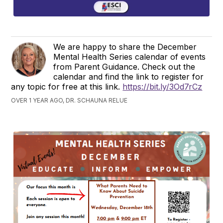
We are happy to share the December
Mental Health Series calendar of events
from Parent Guidance. Check out the
calendar and find the link to register for
any topic for free at this link.
https://bit.ly/3Od7rCz
OVER 1 YEAR AGO, DR. SCHAUNA RELUE