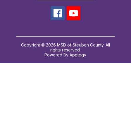
Copyright © 2026 MSD of Steuben County. All
rights reserved.
Powered By
Apptegy
Visit
us
to
learn
more